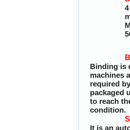
4
m
M
5
B
Binding is
machines a
required by
packaged u
to reach th
condition.
S
It is an au