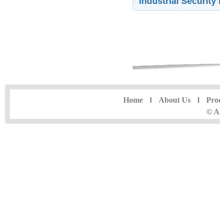
Industrial Securit
Home
l
About Us
l
Pro
© A