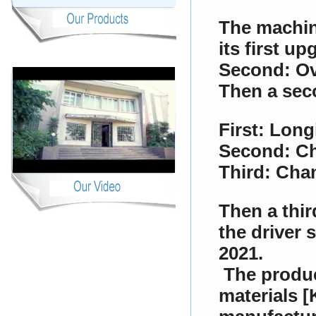
The machin
its first up
Second: Ov
Then a sec
First: Long
Second: C
Third: Cha
Then a thir
the driver s
2021.
The produc
materials [