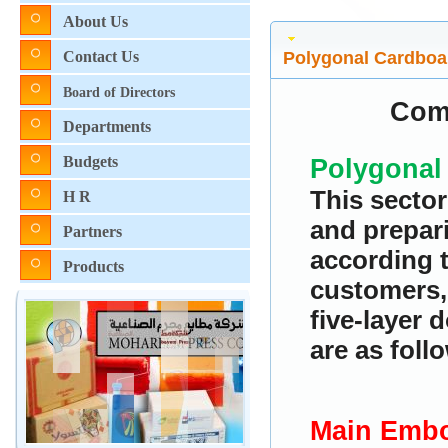
About Us
Polygonal Cardboa
Contact Us
Board of Directors
Com
Departments
Budgets
Polygonal
This sector
H R
and prepar
Partners
according t
Products
customers, 
five-layer 
are as foll
Main Embo