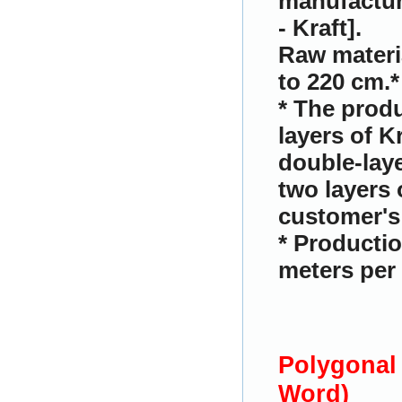
manufactur
- Kraft].
Raw materi
to 220 cm.
*
* The produ
layers of K
double-laye
two layers 
customer's 
* Productio
meters per 
Polygonal
Word)