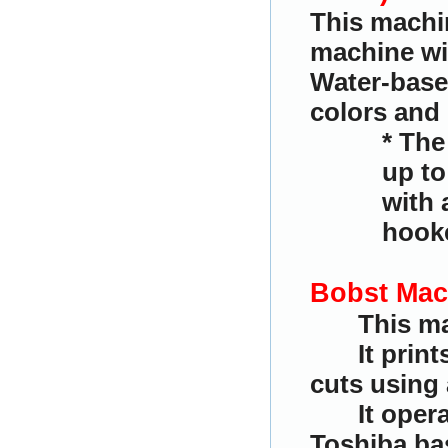
This machin
machine wit
Water-based
colors and 
* The
up to
with 
hooke
Bobst Mac
This ma
It prin
cuts using 
It oper
Toshiba bas