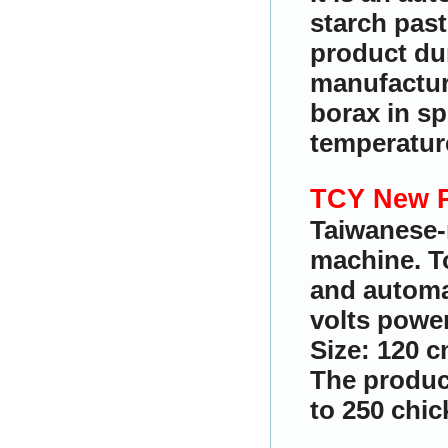
starch past
product du
manufactur
borax in sp
temperature
TCY New P
Taiwanese-
machine. To
and automat
volts power
Size: 120 c
The produc
to 250 chic