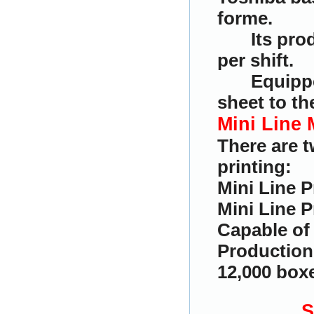
forme.
Its pro
per shift.
Equippe
sheet to t
Mini Line 
There are 
printing:
Mini Line P
Mini Line P
Capable of 
Production 
12,000 boxe
S