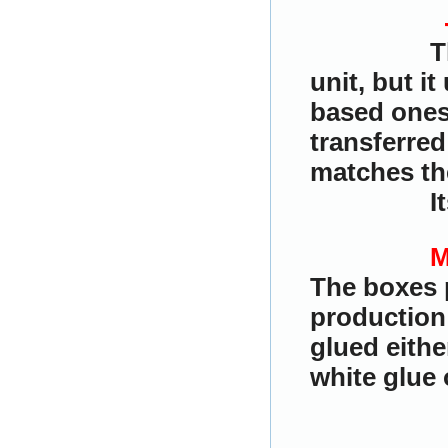
T
unit, but i
based ones.
transferred
matches the
I
M
The boxes 
production
glued eith
white glue 