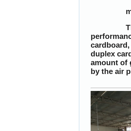
m
T
performance
cardboard, 
duplex card
amount of g
by the air 