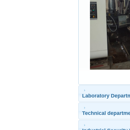
Laboratory Depart
Technical departm