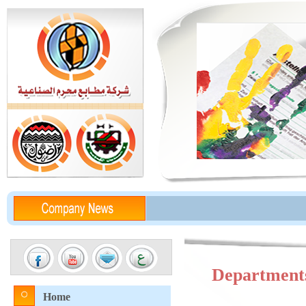
Department
Home